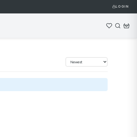
LOGIN