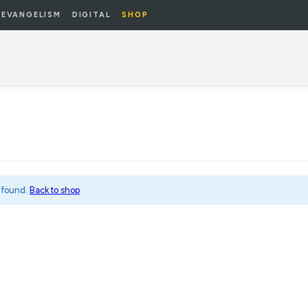
EVANGELISM
DIGITAL
SHOP
 found.
Back to shop