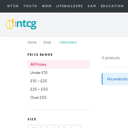
NTCG
YOUTH
WDM
LIFEBUILDERS
SAM
EDUCATION
Home
/
Shop
/
Lifebuilders
PRICE RANGE
0 products
All Prices
Under £10
No products
£10 – £25
£25 – £50
Over £50
SIZE