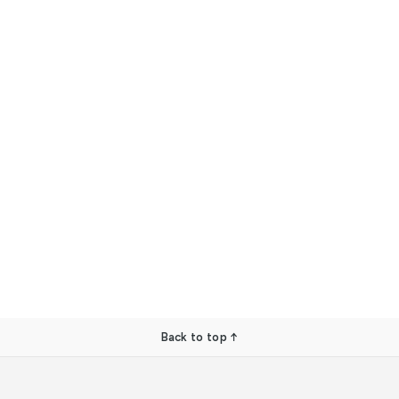
Back to top ↑