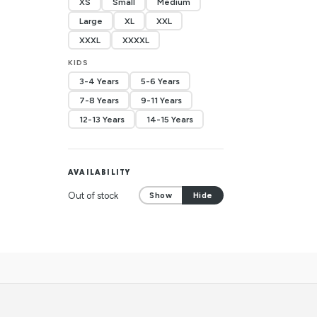
XS
Small
Medium
Large
XL
XXL
XXXL
XXXXL
KIDS
3-4 Years
5-6 Years
7-8 Years
9-11 Years
12-13 Years
14-15 Years
AVAILABILITY
Out of stock
Show
Hide