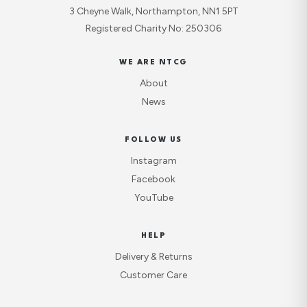
3 Cheyne Walk, Northampton, NN1 5PT
Registered Charity No: 250306
WE ARE NTCG
About
News
FOLLOW US
Instagram
Facebook
YouTube
HELP
Delivery & Returns
Customer Care