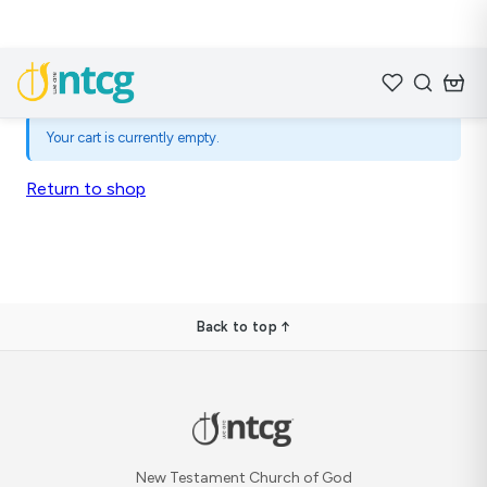
Your cart is currently empty.
Return to shop
Back to top ↑
New Testament Church of God