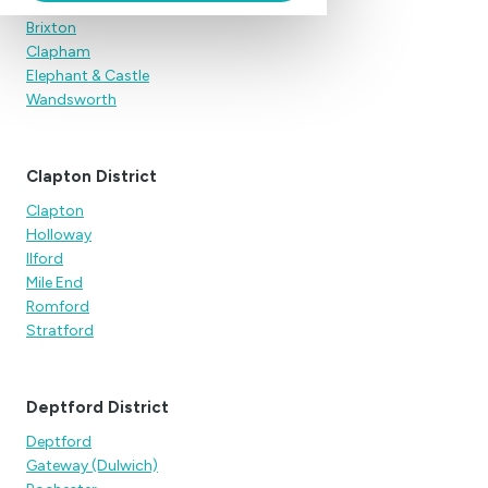
Anapausis (Peckham)
Brixton
Clapham
Elephant & Castle
Wandsworth
Clapton District
Clapton
Holloway
Ilford
Mile End
Romford
Stratford
Deptford District
Deptford
Gateway (Dulwich)