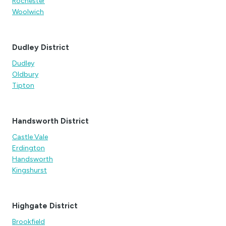
Rochester
Woolwich
Dudley District
Dudley
Oldbury
Tipton
Handsworth District
Castle Vale
Erdington
Handsworth
Kingshurst
Highgate District
Brookfield