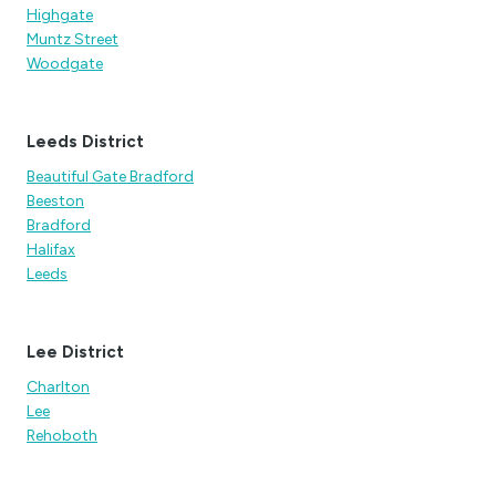
Highgate
Muntz Street
Woodgate
Leeds District
Beautiful Gate Bradford
Beeston
Bradford
Halifax
Leeds
Lee District
Charlton
Lee
Rehoboth