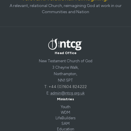
A relevant, relational Church, reimagining God at work in our
Communities and Nation
Head Office
New Testament Church of God
3 Cheyne Walk,
Northampton,
NN1 5PT
T: +44 (0)1604 824222
E:
admin@ntcg.org.uk
Ministries
Youth
WDM
LifeBuilders
SAM
Education