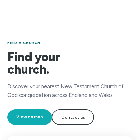
FIND A CHURCH
Find your
church.
Discover your nearest New Testament Church of
God congregation across England and Wales.
View on map
Contact us