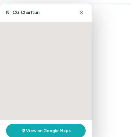
NTCG Charlton
Aldershot District
Aldershot
Basingstoke
Bordon
Farnborough
Slough
Southampton
Bilston District
Bilston
Walsall
Willenhall
Brixton District
View on Google Maps