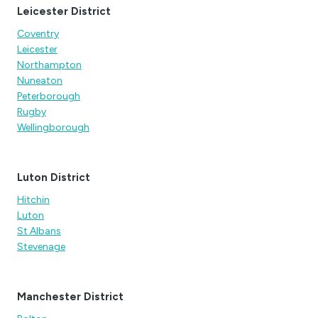
Leicester District
Coventry
Leicester
Northampton
Nuneaton
Peterborough
Rugby
Wellingborough
Luton District
Hitchin
Luton
St Albans
Stevenage
Manchester District