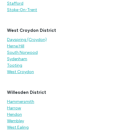
Stafford
Stoke-On-Trent
West Croydon District
Dayspring (Croydon)
Herne Hill
South Norwood
Sydenham
Tooting
West Croydon
Willesden District
Hammersmith
Harrow
Hendon
Wembley
West Ealing