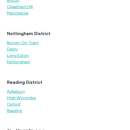
Bolton
Cheetham Hill
Manchester
Nottingham District
Burton-On-Trent
Derby
Long Eaton
Nottingham
Reading District
Aylesbury
High Wycombe
Oxford
Reading