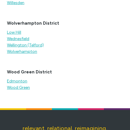
Willesden
Wolverhampton District
Low Hill
Wednesfield
Wellington (Telford)
Wolverhampton
Wood Green District
Edmonton
Wood Green
relevant. relational. reimagining.