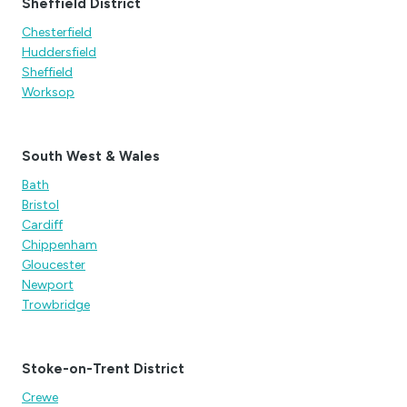
Sheffield District
Chesterfield
Huddersfield
Sheffield
Worksop
South West & Wales
Bath
Bristol
Cardiff
Chippenham
Gloucester
Newport
Trowbridge
Stoke-on-Trent District
Crewe