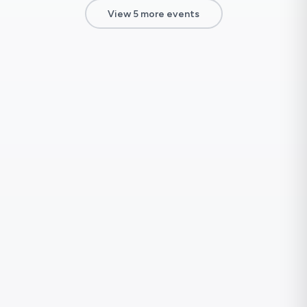
View 5 more events