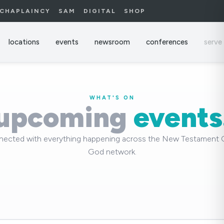
CHAPLAINCY
SAM
DIGITAL
SHOP
locations
events
newsroom
conferences
serve
WHAT'S ON
upcoming
events
nected with everything happening across the New Testament 
God network.