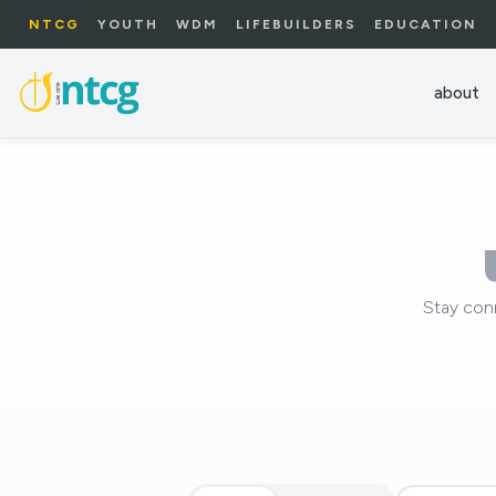
NTCG
YOUTH
WDM
LIFEBUILDERS
EDUCATION
about
Stay con