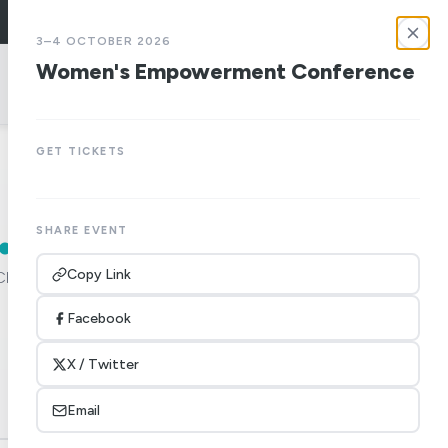
LOGIN
3–4 OCTOBER 2026
Women's Empowerment Conference
give
GET TICKETS
.
SHARE EVENT
Copy Link
Church of
Facebook
X / Twitter
Email