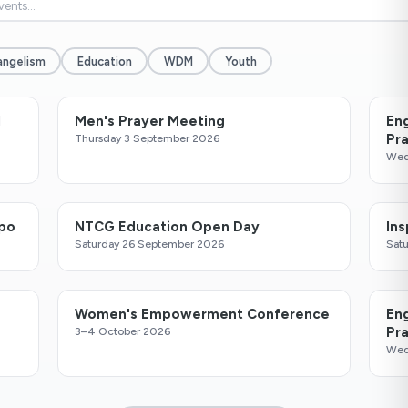
angelism
Education
WDM
Youth
l
Men's Prayer Meeting
En
Pr
Thursday 3 September 2026
Wed
xpo
NTCG Education Open Day
In
Saturday 26 September 2026
Sat
Women's Empowerment Conference
En
Pr
3–4 October 2026
Wed