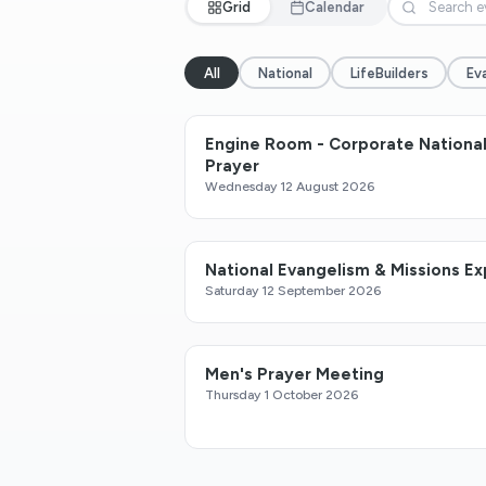
Grid
Calendar
All
National
LifeBuilders
Ev
Engine Room - Corporate Nationa
Prayer
Wednesday 12 August 2026
National Evangelism & Missions E
Saturday 12 September 2026
Men's Prayer Meeting
Thursday 1 October 2026