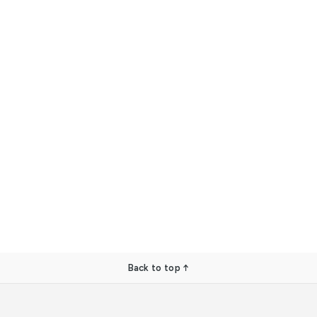
Back to top ↑