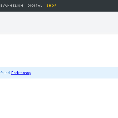
EVANGELISM
DIGITAL
SHOP
 found.
Back to shop