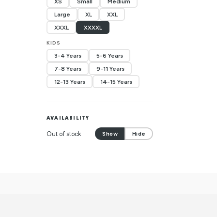
XS
Small
Medium
Large
XL
XXL
XXXL
XXXXL
KIDS
3-4 Years
5-6 Years
7-8 Years
9-11 Years
12-13 Years
14-15 Years
AVAILABILITY
Out of stock
Show
Hide