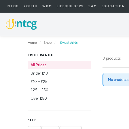
NTCG
YOUTH
WDM
LIFEBUILDERS
SAM
EDUCATION
Home
/
Shop
/
Sweatshirts
PRICE RANGE
0 products
All Prices
Under £10
No products
£10 – £25
£25 – £50
Over £50
SIZE