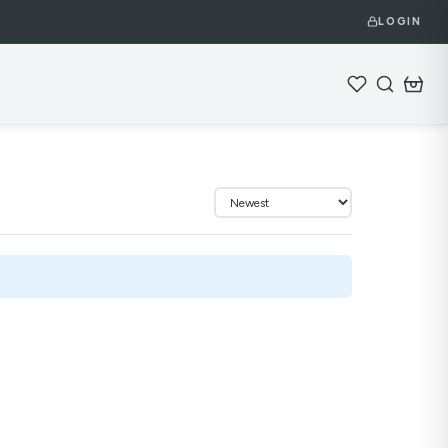
LOGIN