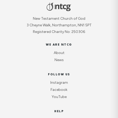
New Testament Church of God
3 Cheyne Walk, Northampton, NN1 5PT
Registered Charity No: 250306
WE ARE NTCG
About
News
FOLLOW US
Instagram
Facebook
YouTube
HELP