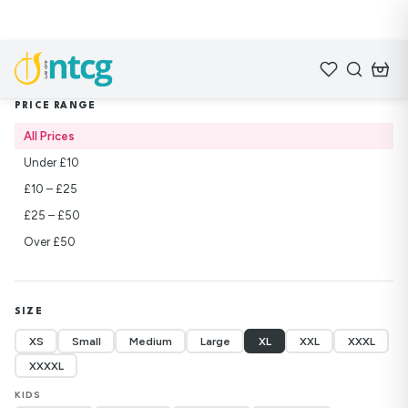
Home
/
Shop
/
Sweatshirts
PRICE RANGE
All Prices
Under £10
£10 – £25
£25 – £50
Over £50
SIZE
XS
Small
Medium
Large
XL
XXL
XXXL
XXXXL
KIDS