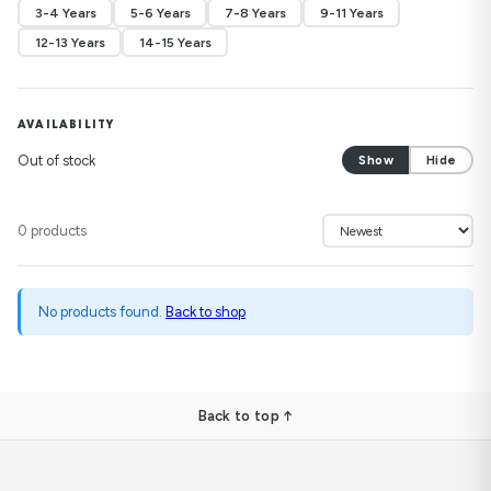
3-4 Years
5-6 Years
7-8 Years
9-11 Years
12-13 Years
14-15 Years
AVAILABILITY
Out of stock
Show
Hide
0 products
No products found.
Back to shop
Back to top ↑