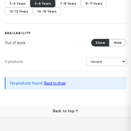
3-4 Years
5-6 Years
7-8 Years
9-11 Years
12-13 Years
14-15 Years
AVAILABILITY
Out of stock
Show
Hide
0 products
No products found.
Back to shop
Back to top ↑