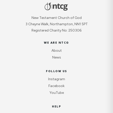
New Testament Church of God
3 Cheyne Walk, Northampton, NN1 5PT
Registered Charity No: 250306
WE ARE NTCG
About
News
FOLLOW US
Instagram
Facebook
YouTube
HELP