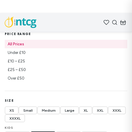
Home
/
Shop
/
Sweatshirts
PRICE RANGE
All Prices
Under £10
£10 – £25
£25 – £50
Over £50
SIZE
XS
Small
Medium
Large
XL
XXL
XXXL
XXXXL
KIDS