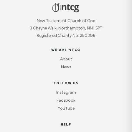
New Testament Church of God
3 Cheyne Walk, Northampton, NN1 5PT
Registered Charity No: 250306
WE ARE NTCG
About
News
FOLLOW US
Instagram
Facebook
YouTube
HELP