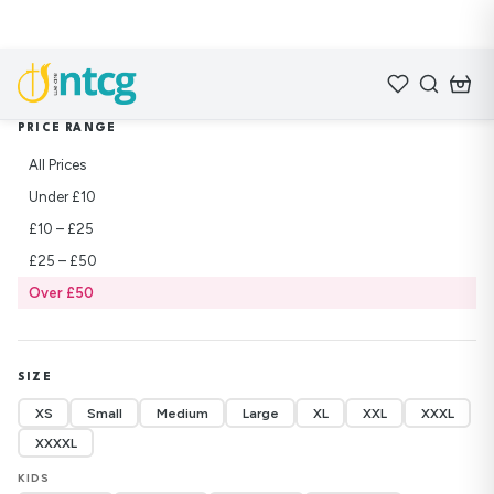
Home
/
Shop
/
Sweatshirts
PRICE RANGE
All Prices
Under £10
£10 – £25
£25 – £50
Over £50
SIZE
XS
Small
Medium
Large
XL
XXL
XXXL
XXXXL
KIDS