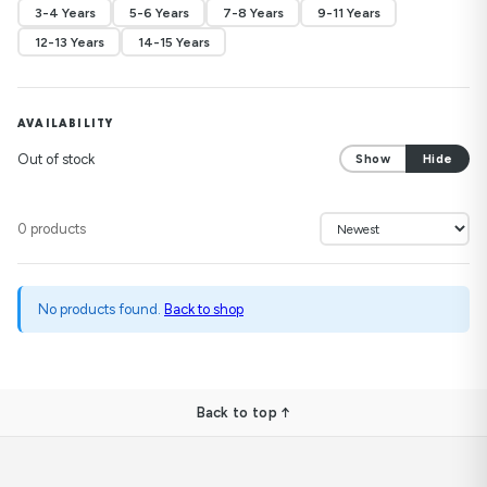
3-4 Years
5-6 Years
7-8 Years
9-11 Years
12-13 Years
14-15 Years
AVAILABILITY
Out of stock
Show
Hide
0 products
No products found.
Back to shop
Back to top ↑