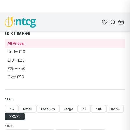
Home
/
Shop
/
Lifebuilders
PRICE RANGE
All Prices
Under £10
£10 – £25
£25 – £50
Over £50
SIZE
XS
Small
Medium
Large
XL
XXL
XXXL
XXXXL
KIDS