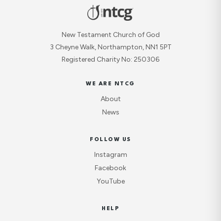
New Testament Church of God
3 Cheyne Walk, Northampton, NN1 5PT
Registered Charity No: 250306
WE ARE NTCG
About
News
FOLLOW US
Instagram
Facebook
YouTube
HELP