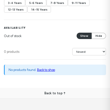
3-4 Years
5-6 Years
7-8 Years
9-11 Years
12-13 Years
14-15 Years
AVAILABILITY
Out of stock
Show
Hide
0 products
No products found.
Back to shop
Back to top ↑