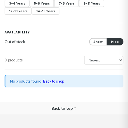
3-4 Years
5-6 Years
7-8 Years
9-11 Years
12-13 Years
14-15 Years
AVAILABILITY
Out of stock
Show
Hide
0 products
No products found.
Back to shop
Back to top ↑