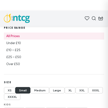
Home
/
Shop
/
Lifebuilders
PRICE RANGE
All Prices
Under £10
£10 – £25
£25 – £50
Over £50
SIZE
XS
Small
Medium
Large
XL
XXL
XXXL
XXXXL
KIDS