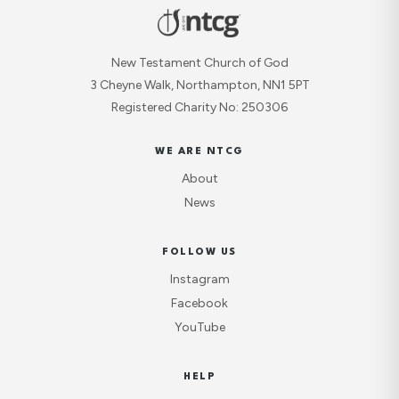
New Testament Church of God
3 Cheyne Walk, Northampton, NN1 5PT
Registered Charity No: 250306
WE ARE NTCG
About
News
FOLLOW US
Instagram
Facebook
YouTube
HELP