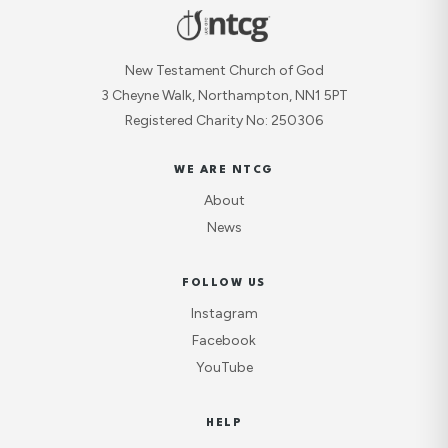
New Testament Church of God
3 Cheyne Walk, Northampton, NN1 5PT
Registered Charity No: 250306
WE ARE NTCG
About
News
FOLLOW US
Instagram
Facebook
YouTube
HELP