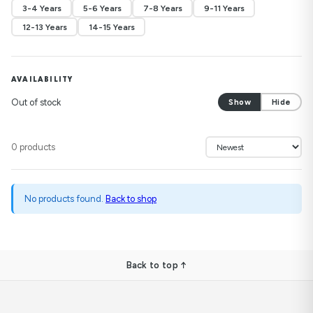
3-4 Years
5-6 Years
7-8 Years
9-11 Years
12-13 Years
14-15 Years
AVAILABILITY
Out of stock
Show
Hide
0 products
No products found.
Back to shop
Back to top ↑