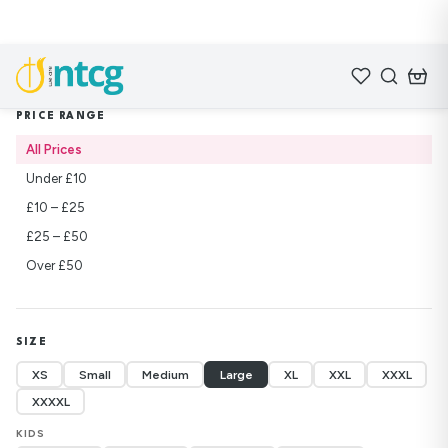
Home
/
Shop
/
Lifebuilders
PRICE RANGE
All Prices
Under £10
£10 – £25
£25 – £50
Over £50
SIZE
XS
Small
Medium
Large
XL
XXL
XXXL
XXXXL
KIDS