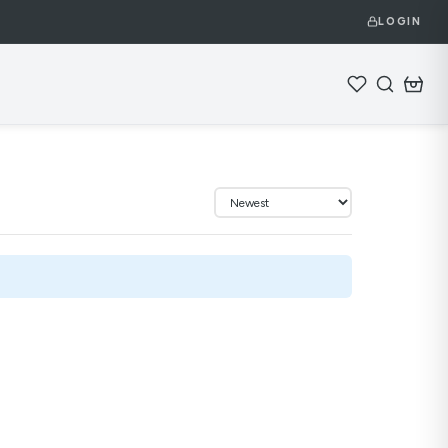
LOGIN