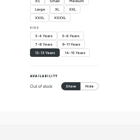
XS
Small
Medium
Large
XL
XXL
XXXL
XXXXL
KIDS
3-4 Years
5-6 Years
7-8 Years
9-11 Years
12-13 Years
14-15 Years
AVAILABILITY
Out of stock
Show
Hide