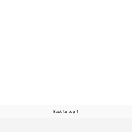
Back to top ↑