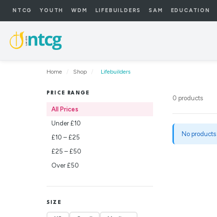
NTCG
YOUTH
WDM
LIFEBUILDERS
SAM
EDUCATION
Home
/
Shop
/
Lifebuilders
PRICE RANGE
0 products
All Prices
Under £10
No products
£10 – £25
£25 – £50
Over £50
SIZE