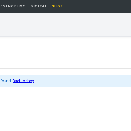
EVANGELISM
DIGITAL
SHOP
 found.
Back to shop